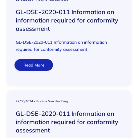
GL-DSE-2020-011 Information on
information required for conformity
assessment
GL-DSE-2020-011 Information on information
required for conformity assessment
Read More
22/08/2024
-
Racime Van den Berg
GL-DSE-2020-011 Information on
information required for conformity
assessment