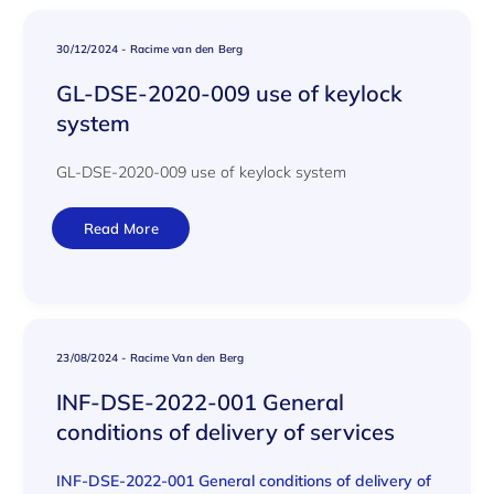
30/12/2024
-
Racime van den Berg
GL-DSE-2020-009 use of keylock
system
GL-DSE-2020-009 use of keylock system
Read More
23/08/2024
-
Racime Van den Berg
INF-DSE-2022-001 General
conditions of delivery of services
INF-DSE-2022-001 General conditions of delivery of