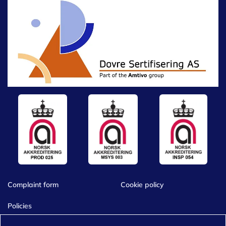
Complaint form
Cookie policy
Policies