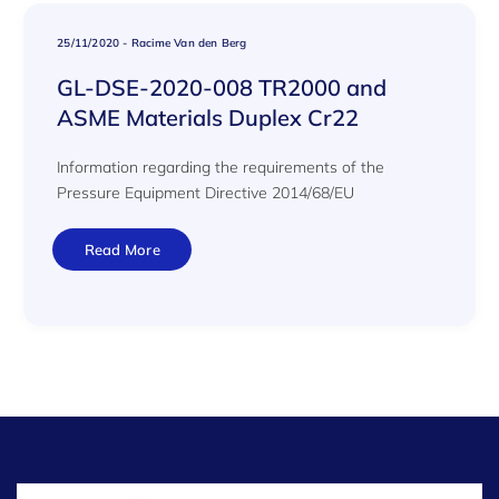
25/11/2020
-
Racime Van den Berg
GL-DSE-2020-008 TR2000 and
ASME Materials Duplex Cr22
Information regarding the requirements of the
Pressure Equipment Directive 2014/68/EU
Read More