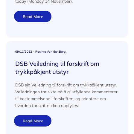
today (Monday 14 November).
Read More
09/11/2022
-
Racime Van der Berg
DSB Veiledning til forskrift om
trykkpåkjent utstyr
DSB sin Veiledning til forskrift om trykkpåkjent utstyr,
Veiledningen tar sikte på å gi utfyllende kommentarer
til bestemmelsene i forskriften, og orientere om
hvordan forskriften kan oppfylles.
Read More