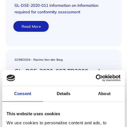
GL-DSE-2020-011 Information on information
required for conformity assessment
Read More
22/08/2024
-
Racime Van den Berg
GL- DSE-2020-007 TR2000 and
ASME Materials CSLT
GL- DSE-2020-007 TR2000 and ASME Materials
Consent
Details
About
CSLT
Read More
This website uses cookies
We use cookies to personalise content and ads, to