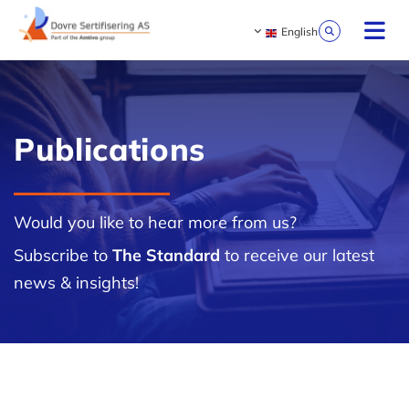
English
Publications
Would you like to hear more from us?
Subscribe to
The Standard
to receive our latest
news & insights!