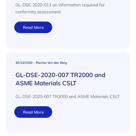
GL-DSE-2020-011 on information required for
conformity assessment
Read More
30/12/2020
-
Racime Ven den Berg
GL-DSE-2020-007 TR2000 and
ASME Materials CSLT
GL-DSE-2020-007 TR2000 and ASME Materials CSLT
Read More