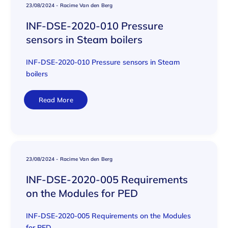
23/08/2024
-
Racime Van den Berg
INF-DSE-2020-010 Pressure
sensors in Steam boilers
INF-DSE-2020-010 Pressure sensors in Steam
boilers
Read More
23/08/2024
-
Racime Van den Berg
INF-DSE-2020-005 Requirements
on the Modules for PED
INF-DSE-2020-005 Requirements on the Modules
for PED