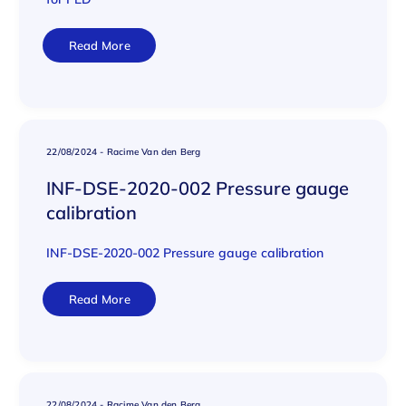
Read More
22/08/2024
-
Racime Van den Berg
INF-DSE-2020-002 Pressure gauge
calibration
INF-DSE-2020-002 Pressure gauge calibration
Read More
22/08/2024
-
Racime Van den Berg