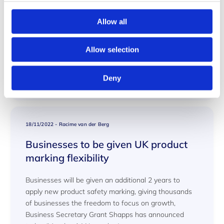
Duplex 22 CR
Allow all
GL - DSE - 2020 -008 TR2000 and ASME under PED
2014/68/EU Duplex 22 CR
Allow selection
Read More
Deny
18/11/2022
-
Racime van der Berg
Businesses to be given UK product
marking flexibility
Businesses will be given an additional 2 years to
apply new product safety marking, giving thousands
of businesses the freedom to focus on growth,
Business Secretary Grant Shapps has announced