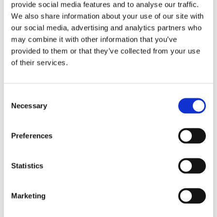
provide social media features and to analyse our traffic.
We also share information about your use of our site with
our social media, advertising and analytics partners who
22/08/2024
-
Racime Van den Berg
may combine it with other information that you’ve
GL-DSE 2020-006 TR2000 and
provided to them or that they’ve collected from your use
ASME Materials CSNT
of their services.
GL-DSE- 2020-006 TR20000 and ASME Materials
Consent
CSNT
Necessary
Selection
Read More
Preferences
Statistics
21/06/2024
-
Racime Van den Berg
GL - DSE - 2020 -008 TR2000 and
Marketing
ASME under PED 2014/68/EU