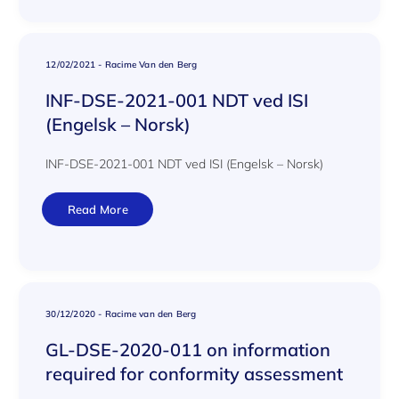
12/02/2021
-
Racime Van den Berg
INF-DSE-2021-001 NDT ved ISI
(Engelsk – Norsk)
INF-DSE-2021-001 NDT ved ISI (Engelsk – Norsk)
Read More
30/12/2020
-
Racime van den Berg
GL-DSE-2020-011 on information
required for conformity assessment