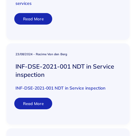
services
Read More
23/08/2024
-
Racime Van den Berg
INF-DSE-2021-001 NDT in Service
inspection
INF-DSE-2021-001 NDT in Service inspection
Read More