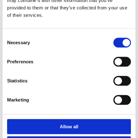
may combine it with other information that you’ve
n
provided to them or that they’ve collected from your use
c
of their services.
e
Consent
W
Necessary
Selection
e
f
o
Preferences
c
u
s
Statistics
o
n
Marketing
d
e
l
i
Allow all
v
e