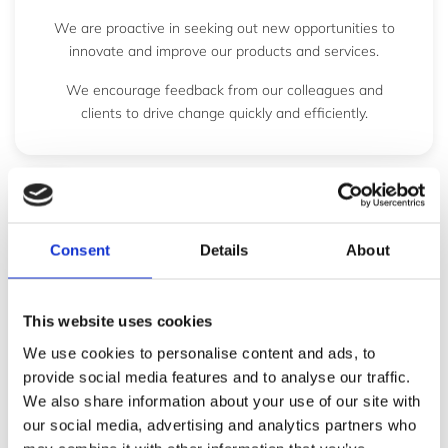
We are proactive in seeking out new opportunities to
innovate and improve our products and services.
We encourage feedback from our colleagues and
clients to drive change quickly and efficiently.
P
e
Consent
Details
About
r
f
This website uses cookies
o
We use cookies to personalise content and ads, to
r
provide social media features and to analyse our traffic.
m
We also share information about your use of our site with
a
our social media, advertising and analytics partners who