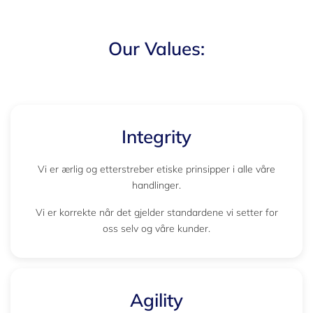
Our Values:
Integrity
Vi er ærlig og etterstreber etiske prinsipper i alle våre
handlinger.
Vi er korrekte når det gjelder standardene vi setter for
oss selv og våre kunder.
Agility