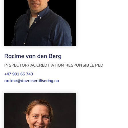
Racime van den Berg
INSPECTOR/ ACCREDITATION RESPONSIBLE PED
+47 901 65 743
racime@dovresertifisering.no