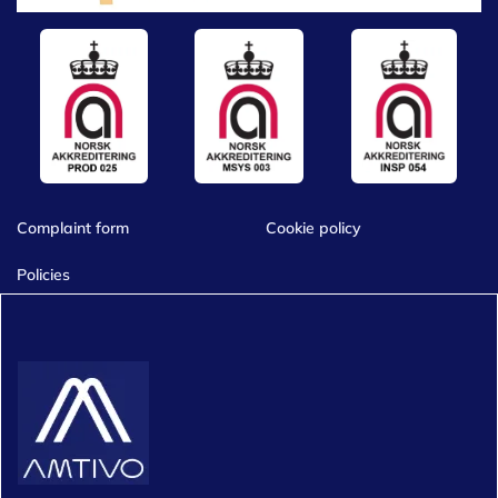
Complaint form
Cookie policy
Policies