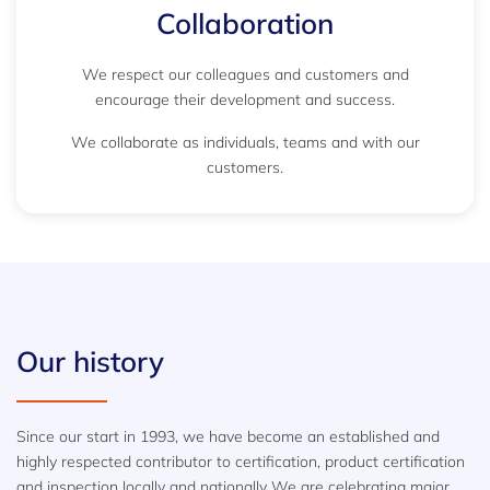
Collaboration
We respect our colleagues and customers and
encourage their development and success.
We collaborate as individuals, teams and with our
customers.
Our history
Since our start in 1993, we have become an established and
highly respected contributor to certification, product certification
and inspection locally and nationally We are celebrating major