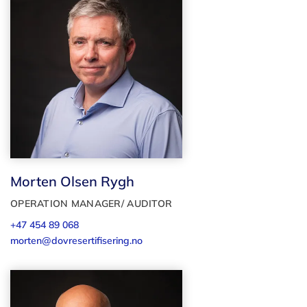
Morten Olsen Rygh
OPERATION MANAGER/ AUDITOR
+47 454 89 068
morten@dovresertifisering.no