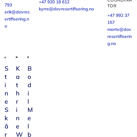
COORDINA
+47 920 18 612
793
TOR
kyrre@dovresertifisering.no
erik@dovres
+47 992 37
ertifisering.n
157
o
marte@dov
resertifiserin
g.no
S
K
B
t
a
o
i
t
d
n
h
i
e
r
l
S
i
M
k
n
e
å
e
l
r
W
b