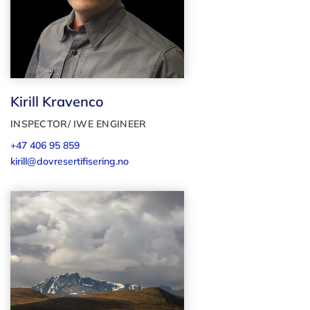
Kirill Kravenco
INSPECTOR/ IWE ENGINEER
+47 406 95 859
kirill@dovresertifisering.no