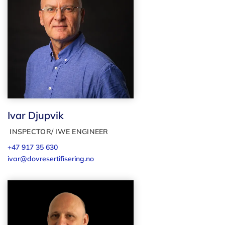
Ivar Djupvik
INSPECTOR/ IWE ENGINEER
+47 917 35 630
ivar@dovresertifisering.no