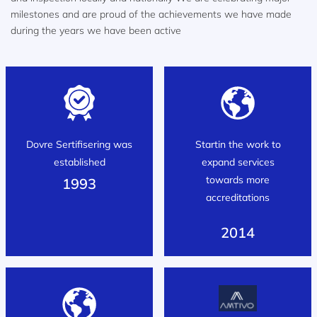
milestones and are proud of the achievements we have made
during the years we have been active
Dovre Sertifisering was
Startin the work to
established
expand services
towards more
1993
accreditations
2014