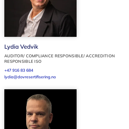
Lydia Vedvik
AUDITOR/ COMPLIANCE RESPONSIBLE/ ACCREDITION
RESPONSIBLE ISO
+47 916 83 684
lydia@dovresertifisering.no