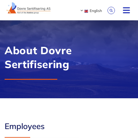
English
About Dovre
Sertifisering
Employees