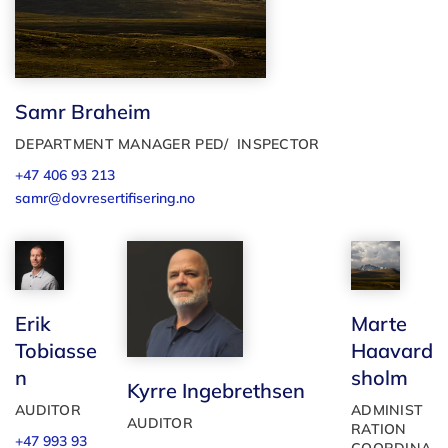
Samr Braheim
DEPARTMENT MANAGER PED/ INSPECTOR
+47 406 93 213
samr@dovresertifisering.no
Marte
Erik
Haavard
Tobiasse
sholm
n
Kyrre Ingebrethsen
ADMINIST
AUDITOR
AUDITOR
RATION
+47 993 93