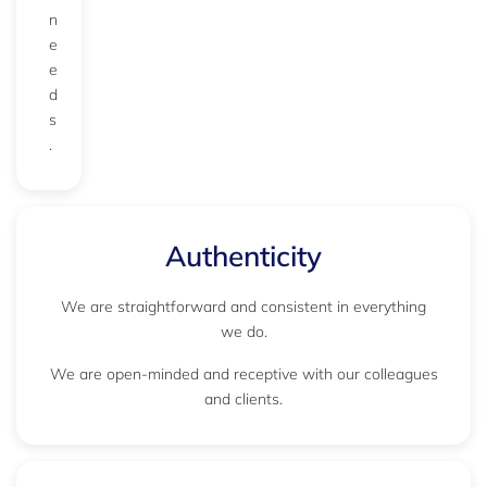
n
e
e
d
s
.
Authenticity
We are straightforward and consistent in everything
we do.
We are open-minded and receptive with our colleagues
and clients.