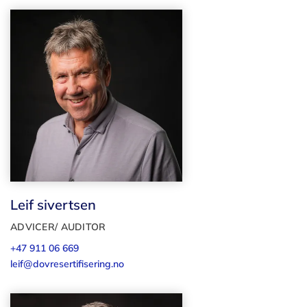
Leif sivertsen
ADVICER/ AUDITOR
+47 911 06 669
leif@dovresertifisering.no