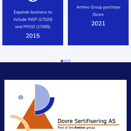
Amtivo Group purchase
Expands business to
Dovre
include INSP (17020)
2021
and PROD (17065)
2015