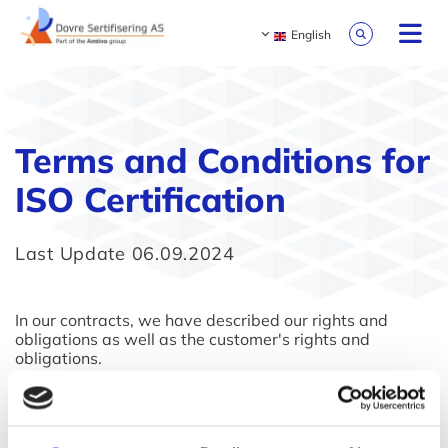
English
Terms and Conditions for
ISO Certification
Last Update 06.09.2024
In our contracts, we have described our rights and
obligations as well as the customer's rights and
obligations.
As our contracts are in Norwegian only, please click on
this
link
to review our Terms and Conditions.