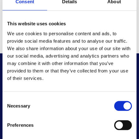
Consent
Details
About
This website uses cookies
We use cookies to personalise content and ads, to
provide social media features and to analyse our traffic.
We also share information about your use of our site with
our social media, advertising and analytics partners who
may combine it with other information that you’ve
provided to them or that they’ve collected from your use
of their services.
Consent
Necessary
Selection
Preferences