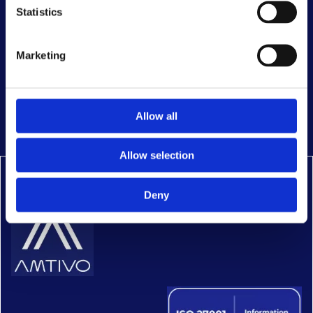
Statistics
Marketing
Complaint form
Cookie policy
Allow all
Policies
Allow selection
Deny