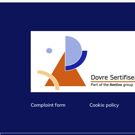
Complaint form
Cookie policy