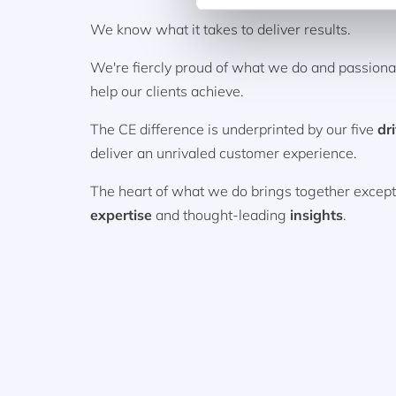
We know what it takes to deliver results.
We're fiercly proud of what we do and passion
help our clients achieve.
The CE difference is underprinted by our five
dr
deliver an unrivaled customer experience.
The heart of what we do brings together excep
expertise
and thought-leading
insights
.