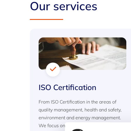
Our services
ISO Certification
From ISO Certification in the areas of
quality management, health and safety,
environment and energy management.
We focus on standards that provide