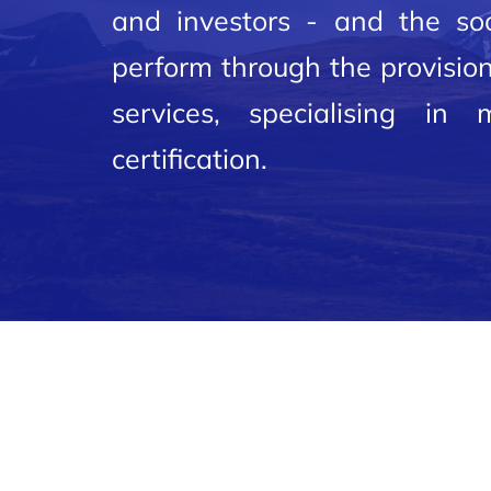
and investors - and the soc
perform through the provision
services, specialising in
certification.