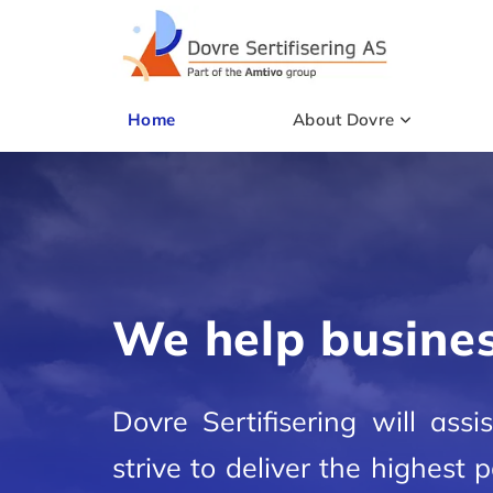
Home
About Dovre
We help busines
Dovre Sertifisering will ass
strive to deliver the highest