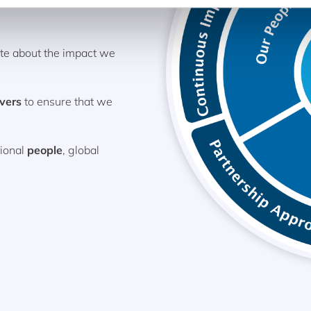
ate about the impact we
ivers
to ensure that we
tional
people
, global