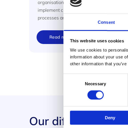
organisations with the framework to
implement change and improve products,
processes and people.
Consent
Read more
This website uses cookies
We use cookies to personalis
information about your use of
other information that you’ve
Consent
Necessary
Selection
Our difference
Deny