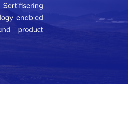
Sertifisering
ology-enabled
 and product