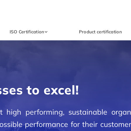
ISO Certification
Product certification
ses to excel!
ist high performing, sustainable organ
 possible performance for their custome