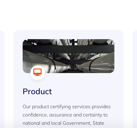
Product
Our product certifying services provides
confidence, assurance and certainty to
national and local Government, State
agencies and private industry to ensure