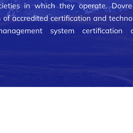
ieties in which they operate. Dovre 
 of accredited certification and techn
 management system certification