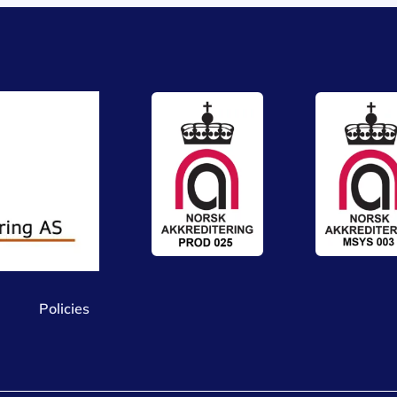
Policies