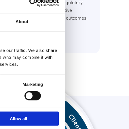
and support the delivery of regulatory
compliance and achieve positive
economic and environmental outcomes.
About
Read more
se our traffic. We also share
ers who may combine it with
 services.
Marketing
Allow all