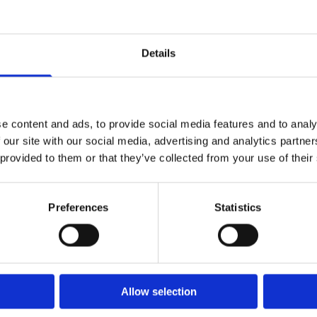
and support the delivery of regulatory
compliance and achieve positive
economic and environmental outcomes.
Details
Read more
e content and ads, to provide social media features and to analy
 our site with our social media, advertising and analytics partn
 provided to them or that they’ve collected from your use of their
Preferences
Statistics
Allow selection