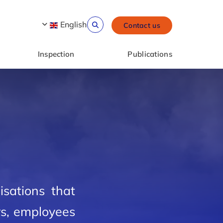
English
Contact us
Inspection
Publications
isations that
rs, employees