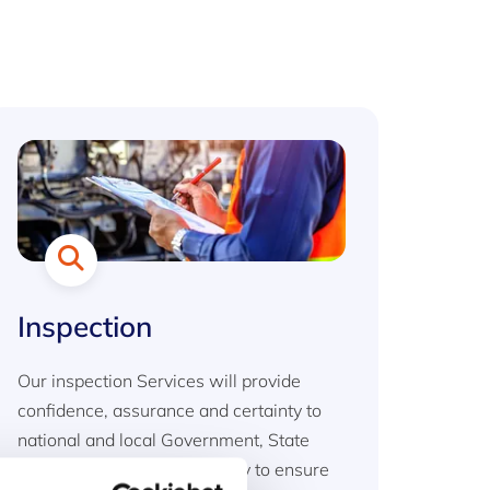
Inspection
Our inspection Services will provide
confidence, assurance and certainty to
national and local Government, State
agencies and private industry to ensure